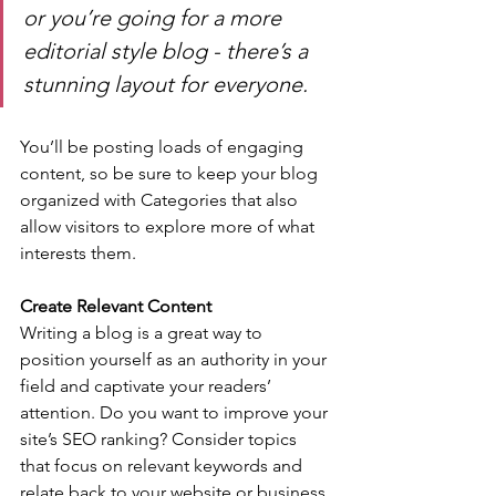
or you’re going for a more 
editorial style blog - there’s a 
stunning layout for everyone.
You’ll be posting loads of engaging 
content, so be sure to keep your blog 
organized with Categories that also 
allow visitors to explore more of what 
interests them.
Create Relevant Content
Writing a blog is a great way to 
position yourself as an authority in your 
field and captivate your readers’ 
attention. Do you want to improve your 
site’s SEO ranking? Consider topics 
that focus on relevant keywords and 
relate back to your website or business. 