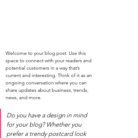
Welcome to your blog post. Use this 
space to connect with your readers and 
potential customers in a way that’s 
current and interesting. Think of it as an 
ongoing conversation where you can 
share updates about business, trends, 
news, and more. 
Do you have a design in mind 
for your blog? Whether you 
prefer a trendy postcard look 