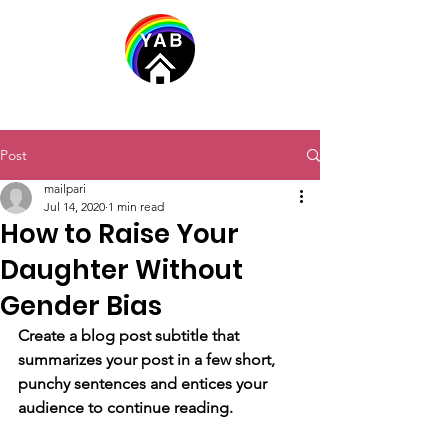
Post
mailpari
Jul 14, 2020
1 min read
How to Raise Your
Daughter Without
Gender Bias
Create a blog post subtitle that 
summarizes your post in a few short, 
punchy sentences and entices your 
audience to continue reading.