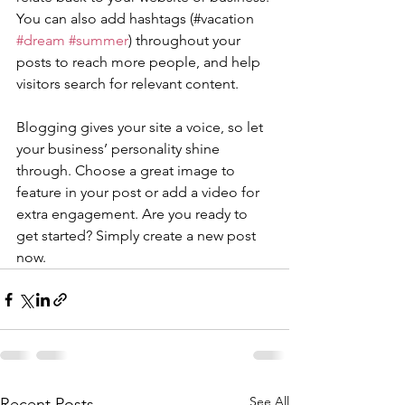
You can also add hashtags (#vacation 
#dream
#summer
) throughout your 
posts to reach more people, and help 
visitors search for relevant content. 
Blogging gives your site a voice, so let 
your business’ personality shine 
through. Choose a great image to 
feature in your post or add a video for 
extra engagement. Are you ready to 
get started? Simply create a new post 
now. 
See All
Recent Posts